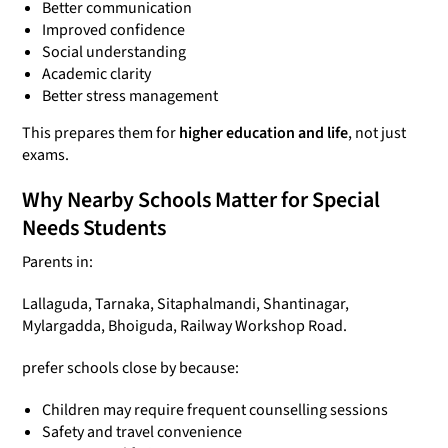
Better communication
Improved confidence
Social understanding
Academic clarity
Better stress management
This prepares them for
higher education and life
, not just
exams.
Why Nearby Schools Matter for Special
Needs Students
Parents in:
Lallaguda, Tarnaka, Sitaphalmandi, Shantinagar,
Mylargadda, Bhoiguda, Railway Workshop Road.
prefer schools close by because:
Children may require frequent counselling sessions
Safety and travel convenience