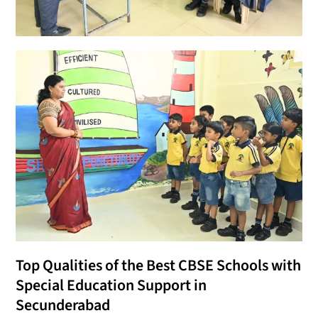
Top Qualities of the Best CBSE Schools with
Special Education Support in
Secunderabad