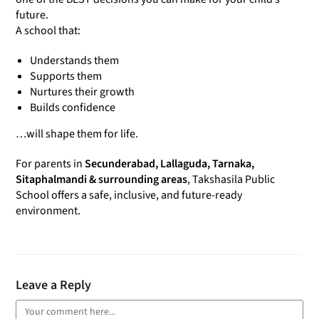
future.
A school that:
Understands them
Supports them
Nurtures their growth
Builds confidence
…will shape them for life.
For parents in
Secunderabad, Lallaguda, Tarnaka,
Sitaphalmandi & surrounding areas
, Takshasila Public
School offers a safe, inclusive, and future-ready
environment.
Leave a Reply