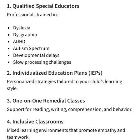
1. Qualified Special Educators
Professionals trained in:
Dyslexia
Dysgraphia
ADHD
Autism Spectrum
Developmental delays
Slow processing challenges
2. Individualized Education Plans (IEPs)
Personalized strategies tailored to your child’s learning
style.
3. One-on-One Remedial Classes
Support for reading, writing, comprehension, and behavior.
4. Inclusive Classrooms
Mixed learning environments that promote empathy and
teamwork.