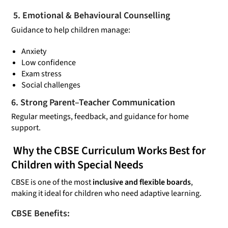
5. Emotional & Behavioural Counselling
Guidance to help children manage:
Anxiety
Low confidence
Exam stress
Social challenges
6. Strong Parent–Teacher Communication
Regular meetings, feedback, and guidance for home
support.
Why the CBSE Curriculum Works
Best
for
Children with Special Needs
CBSE is one of the most
inclusive and flexible boards
,
making it ideal for children who need adaptive learning.
CBSE Benefits: