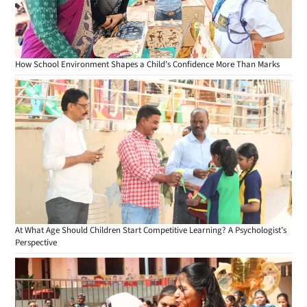
How School Environment Shapes a Child’s Confidence More Than Marks
At What Age Should Children Start Competitive Learning? A Psychologist’s
Perspective