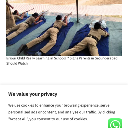
Is Your Child Really Learning in School? 7 Signs Parents in Secunderabad
Should Watch
We value your privacy
Admissions are open for the academic year
We use cookies to enhance your browsing experience, serve
2026-2027 for classes Pre-nursery to X.
personalised ads or content, and analyse our traffic. By clicking
Call Now
Apply for Admission
"Accept All", you consent to our use of cookies.