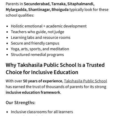
Parents in
Secunderabad, Tarnaka, Sitaphalmandi,
Mylargadda, Shantinagar, Bhoiguda
typically look for these
school qualities:
Holistic emotional + academic development
Teachers who guide, not judge
Learning labs and resource rooms
Secure and friendly campus
Yoga, arts, sports, and meditation
Structured remedial programs
Why Takshasila Public School Is a Trusted
Choice for Inclusive Education
With over
50 years of experience
,
Takshasila Public School
has earned the trust of thousands of parents for its strong
inclusive education framework
.
Our Strengths:
Inclusive classrooms for all learners