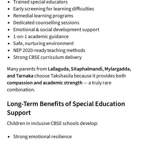
Trained special educators
Early screening for learning difficulties
Remedial learning programs
Dedicated counselling sessions
Emotional & social development support
1-on-1 academic guidance
Safe, nurturing environment
NEP 2020-ready teaching methods
Strong CBSE curriculum delivery
Many parents from
Lallaguda, Sitaphalmandi, Mylargadda,
and Tarnaka
choose Takshasila because it provides both
compassion and academic strength
— a truly rare
combination.
Long-Term Benefits of Special Education
Support
Children in inclusive CBSE schools develop:
Strong emotional resilience