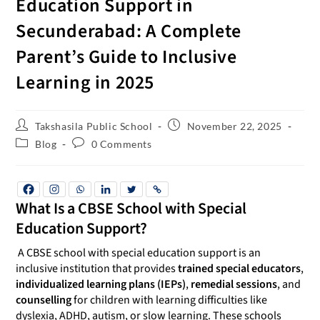
Education Support in
Secunderabad: A Complete
Parent’s Guide to Inclusive
Learning in 2025
Takshasila Public School
November 22, 2025
Blog
0 Comments
What Is a CBSE School with Special
Education Support?
A CBSE school with special education support is an
inclusive institution that provides
trained special educators
,
individualized learning plans (IEPs)
,
remedial sessions
, and
counselling
for children with learning difficulties like
dyslexia, ADHD, autism, or slow learning. These schools