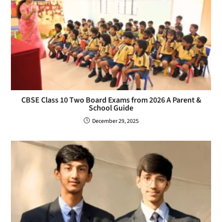
CBSE Class 10 Two Board Exams from 2026 A Parent &
School Guide
December 29, 2025