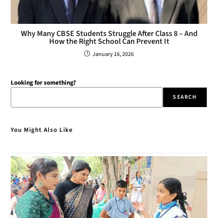
Why Many CBSE Students Struggle After Class 8 – And
How the Right School Can Prevent It
January 16, 2026
Looking for something?
SEARCH
You Might Also Like