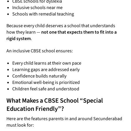
CBSE schools for dyslexia
Inclusive schools near me
Schools with remedial teaching
Because every child deserves a school that understands
how they learn —
not one that expects them to fit into a
rigid system
.
An inclusive CBSE school ensures:
Every child learns at their own pace
Learning gaps are addressed early
Confidence builds naturally
Emotional well-being is prioritized
Children feel safe and understood
What Makes a CBSE School “Special
Education Friendly”?
Here are the features parents in and around Secunderabad
must look for: