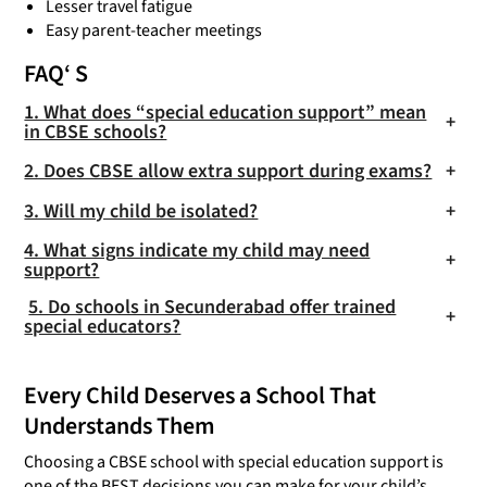
Lesser travel fatigue
Easy parent-teacher meetings
FAQ
‘ S
1. What does “special education support” mean
+
in CBSE schools?
2. Does CBSE allow extra support during exams?
+
3. Will my child be isolated?
+
4. What signs indicate my child may need
+
support?
5. Do schools in Secunderabad offer trained
+
special educators?
Every Child Deserves a School That
Understands Them
Choosing a CBSE school with special education support is
one of the BEST decisions you can make for your child’s