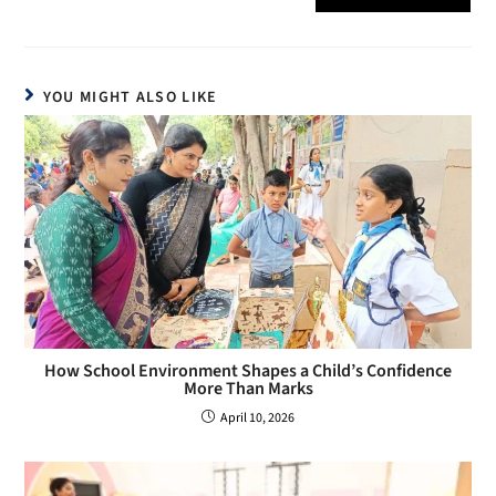
YOU MIGHT ALSO LIKE
How School Environment Shapes a Child’s Confidence
More Than Marks
April 10, 2026