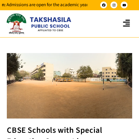
sions are open for the academic year 2026-2027 for classes NUR to X.
CBSE Schools with Special