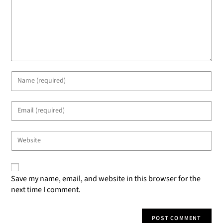
Save my name, email, and website in this browser for the
next time I comment.