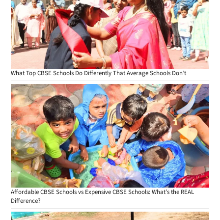
What Top CBSE Schools Do Differently That Average Schools Don’t
Affordable CBSE Schools vs Expensive CBSE Schools: What’s the REAL
Difference?