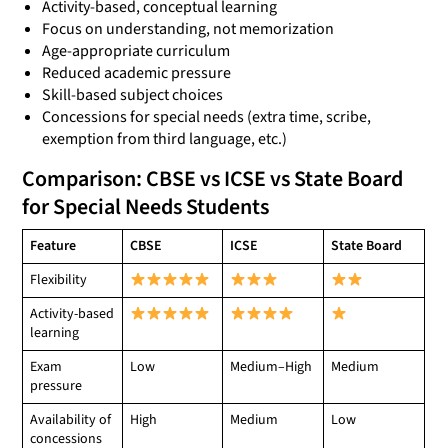
Activity-based, conceptual learning
Focus on understanding, not memorization
Age-appropriate curriculum
Reduced academic pressure
Skill-based subject choices
Concessions for special needs (extra time, scribe,
exemption from third language, etc.)
Comparison: CBSE vs ICSE vs State Board
for Special Needs Students
Feature
CBSE
ICSE
State Board
Flexibility
Activity-based
learning
Exam
Low
Medium–High
Medium
pressure
Availability of
High
Medium
Low
concessions