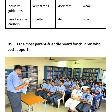
Inclusive
Very strong
Moderate
Weak
guidelines
Ease for slow
Excellent
Medium
Low
learners
CBSE is the most parent-friendly board for children who
need support.