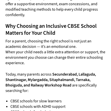
offer a supportive environment, exam concessions, and
modified teaching methods to help every child progress
confidently.
Why Choosing an Inclusive CBSE School
Matters for Your Child
For a parent, choosing the right school is not just an
academic decision — it’s an emotional one.
When your child needs a little extra attention or support, the
environment you choose can change their entire schooling
experience.
Today, many parents across
Secunderabad, Lallaguda,
Shantinagar, Mylargadda, Sitaphalmandi, Tarnaka,
Bhoiguda, and Railway Workshop Road
are specifically
searching for:
CBSE schools for slow learners
CBSE schools with ADHD support