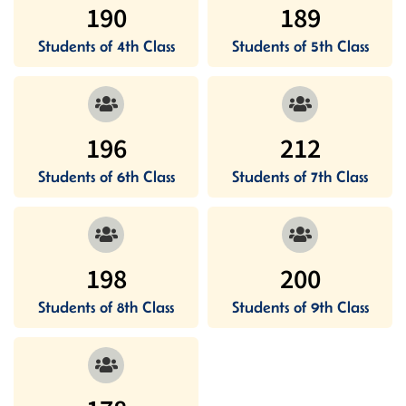
190
189
Students of 4th Class
Students of 5th Class
196
212
Students of 6th Class
Students of 7th Class
198
200
Students of 8th Class
Students of 9th Class