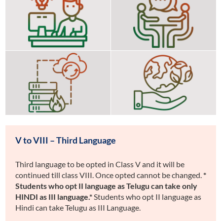
X)
Guidance and Counselling
Computer (from Class III to
Education
Disaster Management
Life Skills Environmental
V to VIII – Third Language
Third language to be opted in Class V and it will be
continued till class VIII. Once opted cannot be changed.
*
Students who opt II language as Telugu can take only
HINDI as III language.*
Students who opt II language as
Hindi can take Telugu as III Language.