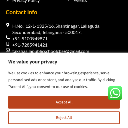
Privacy Policy
Events
Contact Info
H.No.: 12-1-1325/16, Shantinagar, Lallaguda,
Secunderabad, Telangana - 500017.
+91-9100949871
+91-7285941421
takshasilapublicschoolcbse@gmail.com
We value your privacy
We use cookies to enhance your browsing experience, serve
personalised ads or content, and analyse our traffic. By clicking
"Accept All", you consent to our use of cookies.
Copyright 2026 – Takshasila Public School | Designed and
Developed by
Gummalla Technologies
Accept All
Reject All