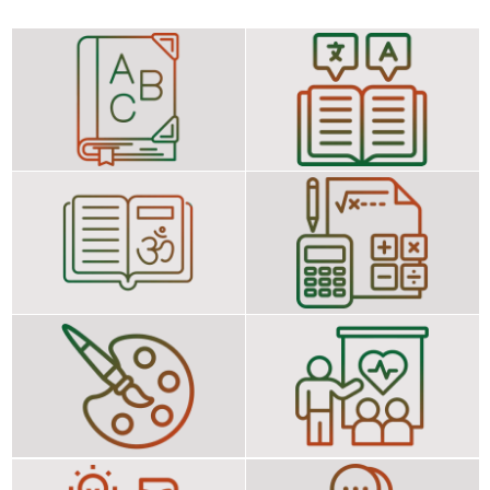
Hindi/Telugu
First Language: English
Second Language :
Telugu/Hindi
Science Social Science
Third Language :
Mathematics General
Education
Art Education
Health and Physical