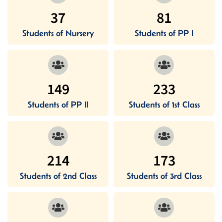
37
81
Students of Nursery
Students of PP I
149
233
Students of PP II
Students of 1st Class
214
173
Students of 2nd Class
Students of 3rd Class