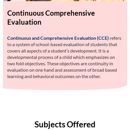
Continuous Comprehensive
Evaluation
Continuous and Comprehensive Evaluation (CCE)
refers
to a system of school-based evaluation of students that
covers all aspects of a student’s development. It is a
developmental process of a child which emphasizes on
two fold objectives. These objectives are continuity in
evaluation on one hand and assessment of broad based
learning and behavioral outcomes on the other.
Subjects Offered