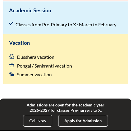
Academic Session
Classes from Pre-Primary to X : March to February
Vacation
Dusshera vacation
Pongal / Sankranti vacation
Summer vacation
Admissions are open for the academic year
2026-2027 for classes Pre-nursery to X.
Call Now
Apply for Admission