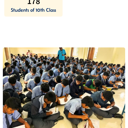
178
Students of 10th Class