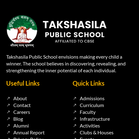
Takshasila Public School envisions making every child a
winner. The school believes in discovering, revealing, and
strengthening the inner potential of each individual.
Useful Links
Quick Links
About
Admissions
Contact
Curriculum
Careers
Faculty
Blog
Infrastructure
Alumni
Activities
Annual Report
Clubs & Houses