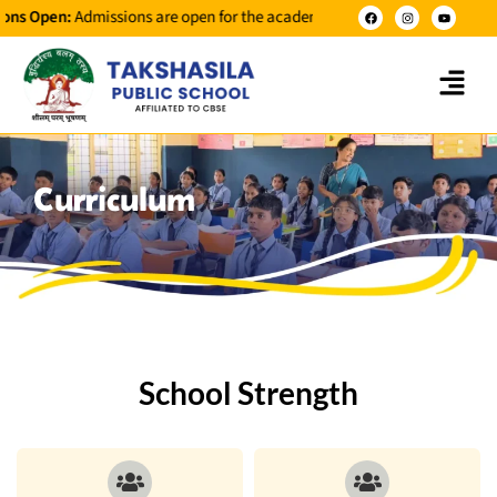
 Open:
Admissions are open for the academic year 2026-2027 for classes 
Curriculum
School Strength