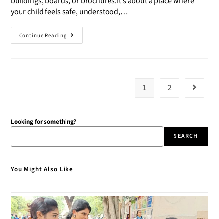
buildings, boards, or brochures.It’s about a place where
your child feels safe, understood,…
Continue Reading
1
2
Looking for something?
SEARCH
You Might Also Like