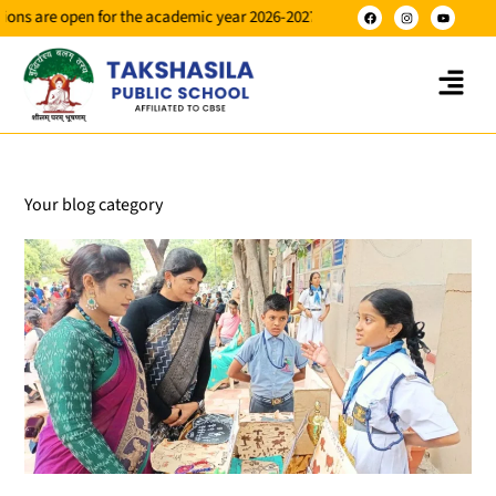
pen for the academic year 2026-2027 for classes NUR to X.
Your blog category