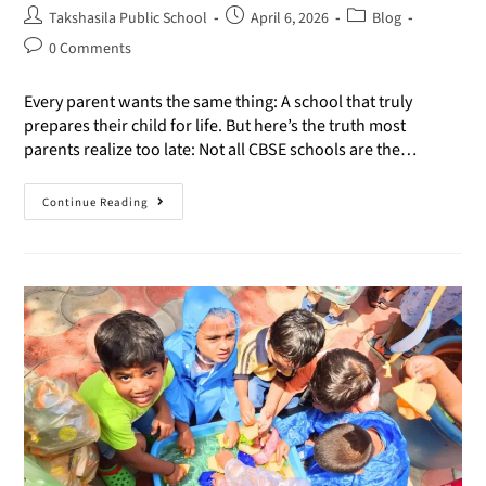
Takshasila Public School
April 6, 2026
Blog
0 Comments
Every parent wants the same thing: A school that truly
prepares their child for life. But here’s the truth most
parents realize too late: Not all CBSE schools are the…
Continue Reading