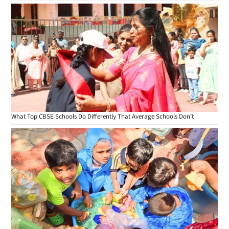
What Top CBSE Schools Do Differently That Average Schools Don’t