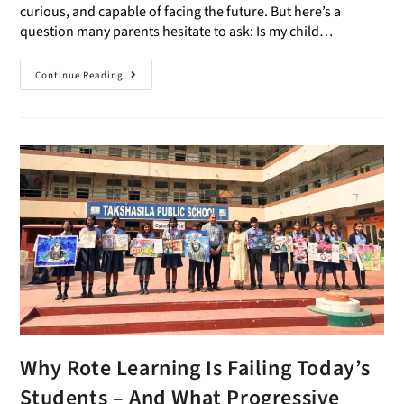
curious, and capable of facing the future. But here’s a
question many parents hesitate to ask: Is my child…
Continue Reading
Why Rote Learning Is Failing Today’s
Students – And What Progressive