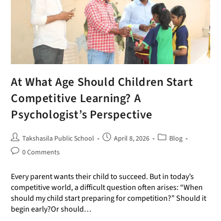
At What Age Should Children Start
Competitive Learning? A
Psychologist’s Perspective
Takshasila Public School
April 8, 2026
Blog
0 Comments
Every parent wants their child to succeed. But in today’s
competitive world, a difficult question often arises: “When
should my child start preparing for competition?” Should it
begin early?Or should…