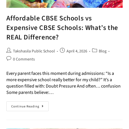
Affordable CBSE Schools vs
Expensive CBSE Schools: What’s the
REAL Difference?
Takshasila Public School
April 4, 2026
Blog
0 Comments
Every parent faces this moment during admissions: “Is a
more expensive school really better for my child?” It’s a
question filled with: Doubt Pressure And often… confusion
Some parents believe:…
Continue Reading