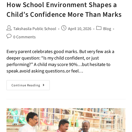
How School Environment Shapes a
Child’s Confidence More Than Marks
Takshasila Public School
April 10, 2026
Blog
0 Comments
Every parent celebrates good marks. But very few ask a
deeper question: “Is my child confident, or just
performing?” A child may score 90%…but hesitate to
speak.avoid asking questions.or feel…
Continue Reading