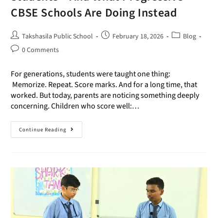
CBSE Schools Are Doing Instead
Takshasila Public School
February 18, 2026
Blog
0 Comments
For generations, students were taught one thing:
Memorize. Repeat. Score marks. And for a long time, that
worked. But today, parents are noticing something deeply
concerning. Children who score well:…
Continue Reading