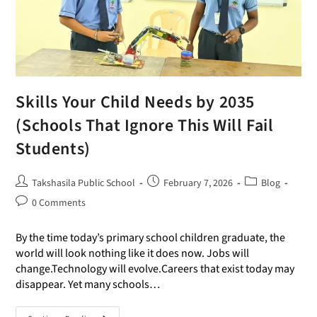
Skills Your Child Needs by 2035
(Schools That Ignore This Will Fail
Students)
Takshasila Public School
February 7, 2026
Blog
0 Comments
By the time today’s primary school children graduate, the
world will look nothing like it does now. Jobs will
change.Technology will evolve.Careers that exist today may
disappear. Yet many schools…