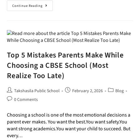
Continue Reading
Top 5 Mistakes Parents Make While
Choosing a CBSE School (Most
Realize Too Late)
Takshasila Public School
February 2, 2026
Blog
0 Comments
Choosing a school is one of the most emotional decisions a
parent ever makes. You want the best.You want safety.You
want strong academics.You want your child to succeed. But
every…