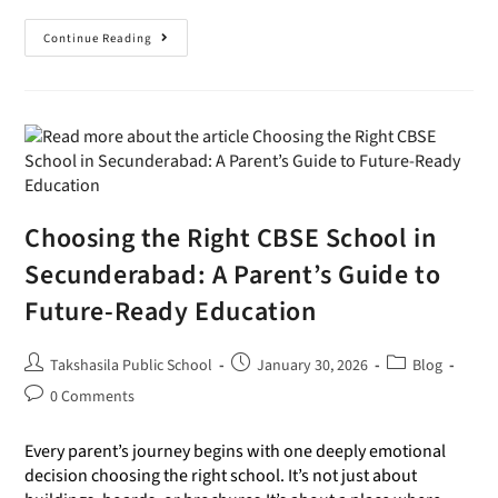
Continue Reading
Choosing the Right CBSE School in
Secunderabad: A Parent’s Guide to
Future-Ready Education
Takshasila Public School
January 30, 2026
Blog
0 Comments
Every parent’s journey begins with one deeply emotional
decision choosing the right school. It’s not just about