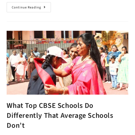
Continue Reading
What Top CBSE Schools Do
Differently That Average Schools
Don’t