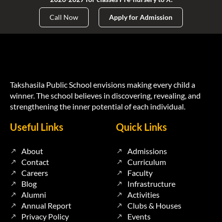
Call Now
Apply for Admission
Takshasila Public School envisions making every child a
winner. The school believes in discovering, revealing, and
strengthening the inner potential of each individual.
Useful Links
Quick Links
About
Admissions
Contact
Curriculum
Careers
Faculty
Blog
Infrastructure
Alumni
Activities
Annual Report
Clubs & Houses
Privacy Policy
Events