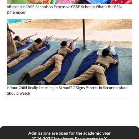
Affordable CBSE Schools vs Expensive CBSE Schools: What’s the REAL
Difference?
Is Your Child Really Learning in School? 7 Signs Parents in Secunderabad
Should Watch
Admissions are open for the academic year
2026-2027 for classes Pre-nursery to X.