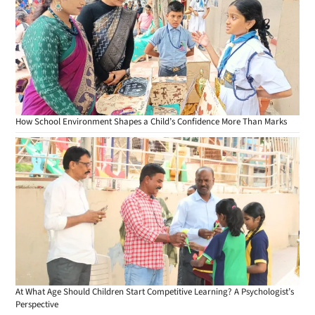
How School Environment Shapes a Child’s Confidence More Than Marks
At What Age Should Children Start Competitive Learning? A Psychologist’s
Perspective