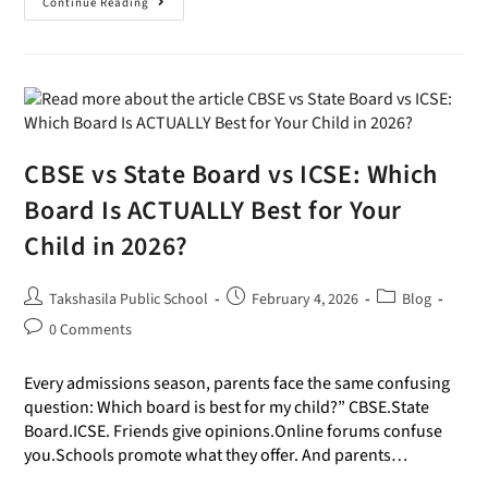
Continue Reading
CBSE vs State Board vs ICSE: Which
Board Is ACTUALLY Best for Your
Child in 2026?
Takshasila Public School
February 4, 2026
Blog
0 Comments
Every admissions season, parents face the same confusing
question: Which board is best for my child?” CBSE.State
Board.ICSE. Friends give opinions.Online forums confuse
you.Schools promote what they offer. And parents…