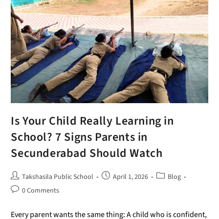
Is Your Child Really Learning in
School? 7 Signs Parents in
Secunderabad Should Watch
Takshasila Public School
April 1, 2026
Blog
0 Comments
Every parent wants the same thing: A child who is confident,