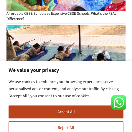
Affordable CBSE Schools vs Expensive CBSE Schools: What’s the REAL
Difference?
We value your privacy
We use cookies to enhance your browsing experience, serve
personalised ads or content, and analyse our traffic. By clicking
Is Your Child Really Learning in School? 7 Signs Parents in Secunderabad
"Accept All", you consent to our use of cookies.
Should Watch
Accept All
Reject All