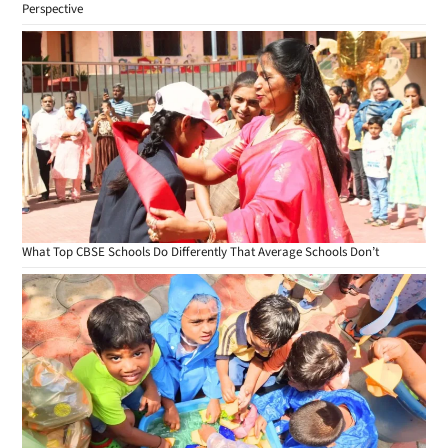
Perspective
What Top CBSE Schools Do Differently That Average Schools Don’t