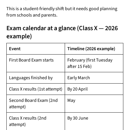
This is a student-friendly shift but it needs good planning
from schools and parents.
Exam calendar at a glance (Class X — 2026
example)
Event
Timeline (2026 example)
First Board Exam starts
February (first Tuesday
after 15 Feb)
Languages finished by
Early March
Class X results (1st attempt)
By 20 April
Second Board Exam (2nd
May
attempt)
Class X results (2nd
By 30 June
attempt)