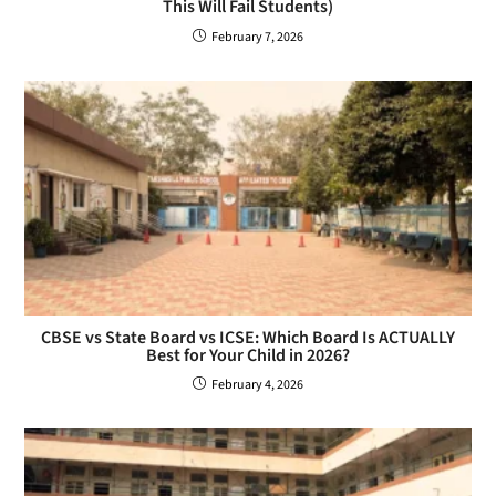
This Will Fail Students)
February 7, 2026
CBSE vs State Board vs ICSE: Which Board Is ACTUALLY
Best for Your Child in 2026?
February 4, 2026