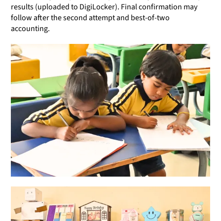
results (uploaded to DigiLocker). Final confirmation may
follow after the second attempt and best-of-two
accounting.