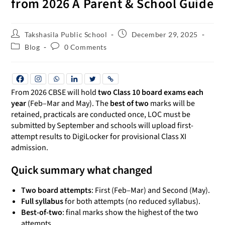
from 2026 A Parent & School Guide
Takshasila Public School
December 29, 2025
Blog
0 Comments
From 2026 CBSE will hold
two Class 10 board exams each
year
(Feb–Mar and May). The
best of two
marks will be
retained, practicals are conducted once, LOC must be
submitted by September and schools will upload first-
attempt results to DigiLocker for provisional Class XI
admission.
Quick summary what changed
Two board attempts
: First (Feb–Mar) and Second (May).
Full syllabus
for both attempts (no reduced syllabus).
Best-of-two
: final marks show the highest of the two
attempts.