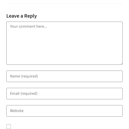
Leave a Reply