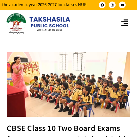
ademic year 2026-2027 for classes NUR to X.
CBSE Class 10 Two Board Exams