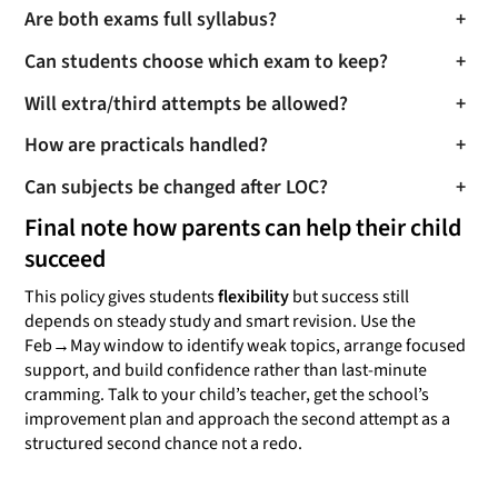
Are both exams full syllabus?
+
Can students choose which exam to keep?
+
Will extra/third attempts be allowed?
+
How are practicals handled?
+
Can subjects be changed after LOC?
+
Final note how parents can help their child
succeed
This policy gives students
flexibility
but success still
depends on steady study and smart revision. Use the
Feb→May window to identify weak topics, arrange focused
support, and build confidence rather than last-minute
cramming. Talk to your child’s teacher, get the school’s
improvement plan and approach the second attempt as a
structured second chance not a redo.