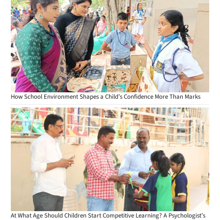
How School Environment Shapes a Child’s Confidence More Than Marks
At What Age Should Children Start Competitive Learning? A Psychologist’s