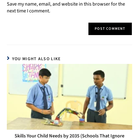
Save my name, email, and website in this browser for the
next time I comment.
YOU MIGHT ALSO LIKE
Skills Your Child Needs by 2035 (Schools That Ignore