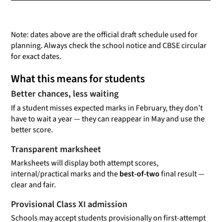
Note: dates above are the official draft schedule used for
planning. Always check the school notice and CBSE circular
for exact dates.
What this means for students
Better chances, less waiting
If a student misses expected marks in February, they don’t
have to wait a year — they can reappear in May and use the
better score.
Transparent marksheet
Marksheets will display both attempt scores,
internal/practical marks and the
best-of-two
final result —
clear and fair.
Provisional Class XI admission
Schools may accept students provisionally on first-attempt