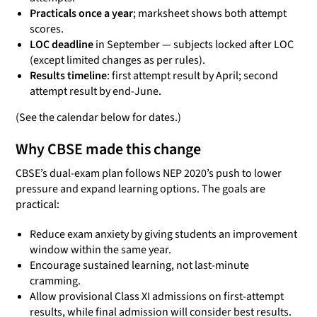
Practicals once a year
; marksheet shows both attempt
scores.
LOC deadline
in September — subjects locked after LOC
(except limited changes as per rules).
Results timeline
: first attempt result by April; second
attempt result by end-June.
(See the calendar below for dates.)
Why CBSE made this change
CBSE’s dual-exam plan follows NEP 2020’s push to lower
pressure and expand learning options. The goals are
practical:
Reduce exam anxiety by giving students an improvement
window within the same year.
Encourage sustained learning, not last-minute
cramming.
Allow provisional Class XI admissions on first-attempt
results, while final admission will consider best results.