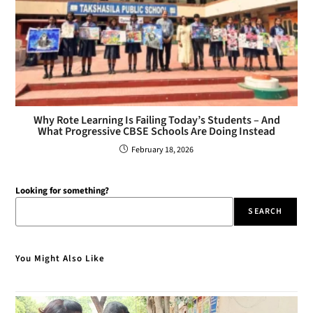
Why Rote Learning Is Failing Today’s Students – And
What Progressive CBSE Schools Are Doing Instead
February 18, 2026
Looking for something?
SEARCH
You Might Also Like