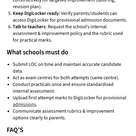
constructively for targeted improvement (tutoring,
revision plan).
Keep DigiLocker ready
: Verify parents/students can
access DigiLocker for provisional admission documents.
Talk to teachers
: Request the school’s internal
assessment & improvement policy and the rubric used
for practical marks.
What schools must do
Submit LOC on time and maintain accurate candidate
data.
Act as exam centres for both attempts (same centre).
Conduct practicals once and ensure standardised
internal assessment.
Upload first attempt marks to DigiLocker for provisional
admissions
.
Communicate assessment rubrics & improvement
options clearly to parents.
FAQ’S