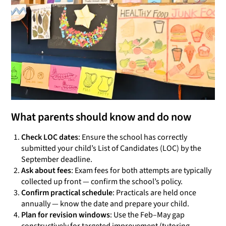
What parents should know and do now
Check LOC dates
: Ensure the school has correctly
submitted your child’s List of Candidates (LOC) by the
September deadline.
Ask about fees
: Exam fees for both attempts are typically
collected up front — confirm the school’s policy.
Confirm practical schedule
: Practicals are held once
annually — know the date and prepare your child.
Plan for revision windows
: Use the Feb–May gap